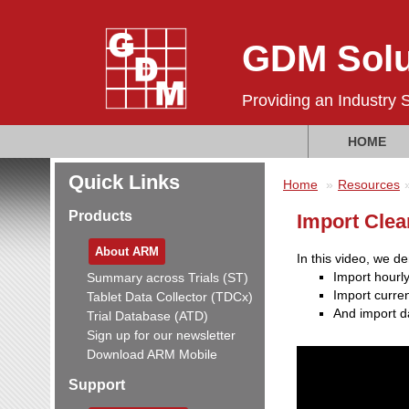
GDM Solu
Providing an Industry 
HOME
Quick Links
Home
Resources
Products
Import Cle
About ARM
In this video, we d
Import hourly
Summary across Trials (ST)
Import curren
Tablet Data Collector (TDCx)
And import da
Trial Database (ATD)
Sign up for our newsletter
Download ARM Mobile
Support