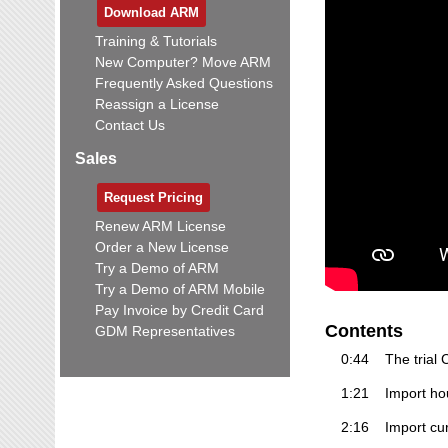
Download ARM
Training & Tutorials
New Computer? Move ARM
Frequently Asked Questions
Reassign a License
Contact Us
Sales
Request Pricing
Renew ARM License
Order a New License
Try a Demo of ARM
Try a Demo of ARM Mobile
Pay Invoice by Credit Card
Contents
GDM Representatives
0:44
The trial
1:21
Import hou
2:16
Import cur