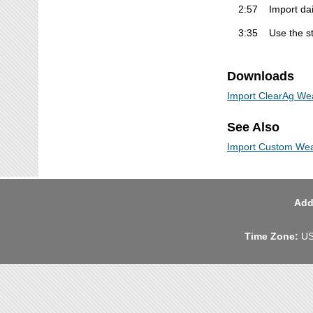
2:57
Import dai
3:35
Use the st
Downloads
Import ClearAg We
See Also
Import Custom Wea
Add
Time Zone:
US 