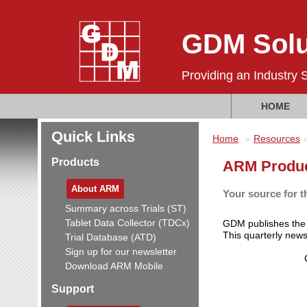
GDM Solu
Providing an Industry 
HOME
Quick Links
Home
Resources
Products
ARM Produc
About ARM
Your source for t
Summary across Trials (ST)
Tablet Data Collector (TDCx)
GDM publishes th
This quarterly new
Trial Database (ATD)
Sign up for our newsletter
Download ARM Mobile
Support