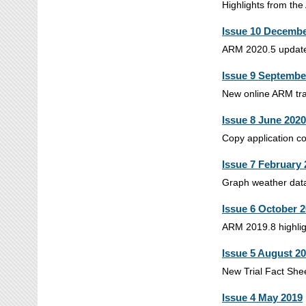
Highlights from the
Issue 10 Decembe
ARM 2020.5 updates 
Issue 9 Septembe
New online ARM trai
Issue 8 June 2020
Copy application co
Issue 7 February
Graph weather data,
Issue 6 October 
ARM 2019.8 highligh
Issue 5 August 2
New Trial Fact Shee
Issue 4 May 2019