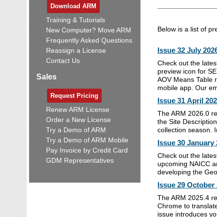
Download ARM
Training & Tutorials
Below is a list of p
New Computer? Move ARM
Frequently Asked Questions
Issue 32 July 202
Reassign a License
Contact Us
Check out the lates
preview icon for SE
Sales
AOV Means Table re
mobile app. Our emp
Request Pricing
Issue 31 April 20
Renew ARM License
The ARM 2026.0 rel
Order a New License
the Site Descriptio
Try a Demo of ARM
collection season. 
Try a Demo of ARM Mobile
Issue 30 January
Pay Invoice by Credit Card
Check out the lates
GDM Representatives
upcoming NAICC ann
developing the Geo
Issue 29 October
The ARM 2025.4 rel
Chrome to translate 
issue introduces y