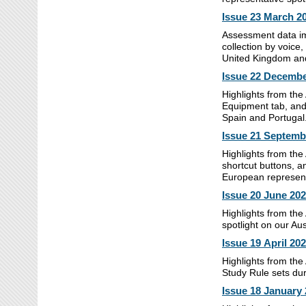
Issue 23
March 2
Assessment data im
collection by voice,
United Kingdom and
Issue 22 Decembe
Highlights from th
Equipment tab, and
Spain and Portugal
Issue 21 Septemb
Highlights from the
shortcut buttons, a
European represen
Issue 20 June 20
Highlights from the
spotlight on our Au
Issue 19 April 20
Highlights from the
Study Rule sets duri
Issue 18 January