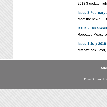
2019.3 update high
Issue 3 February
Meet the new SE Def
Issue 2 December
Repeated Measures 
Issue 1 July 2018
Mix size calculator
Add
Time Zone:
US 