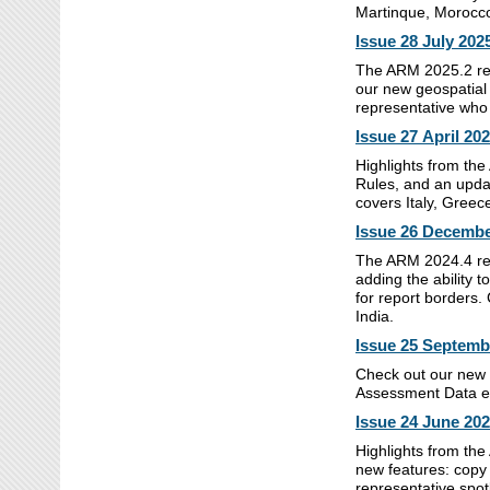
Martinque, Morocco
Issue 28 July 202
The ARM 2025.2 rele
our new geospatial 
representative who
Issue 27 April 20
Highlights from the
Rules, and an updat
covers Italy, Gree
Issue 26 Decembe
The ARM 2024.4 rel
adding the ability 
for report borders.
India.
Issue 25 Septemb
Check out our new 
Assessment Data edi
Issue 24 June 20
Highlights from th
new features: copy
representative spot