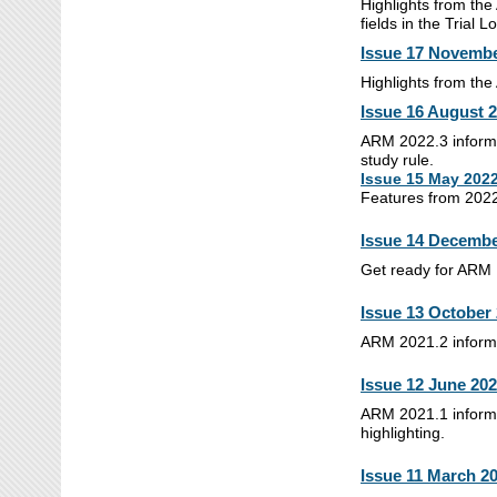
Highlights from the
fields in the Trial L
Issue 17 Novembe
Highlights from th
Issue 16 August 
ARM 2022.3 informa
study rule.
Issue 15 May 202
Features from 2022
Issue 14 Decembe
Get ready for ARM M
Issue 13 October
ARM 2021.2 informat
Issue 12 June 20
ARM 2021.1 informat
highlighting.
Issue 11 March 2