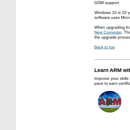
GDM support.
Windows 10 is 10 y
software uses Micro
When upgrading fr
New Computer
. Th
the upgrade proces
Back to top
Learn ARM wit
Improve your skills
pace to earn certif