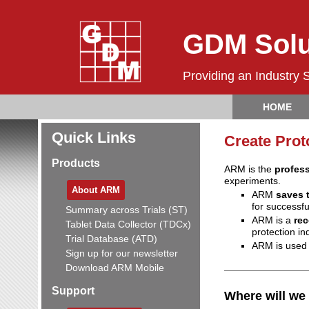
GDM Solu
Providing an Industry 
HOME
Quick Links
Create Prot
Products
ARM is the
profes
experiments.
About ARM
ARM
saves 
for successf
Summary across Trials (ST)
ARM is a
re
Tablet Data Collector (TDCx)
protection in
Trial Database (ATD)
ARM is used
Sign up for our newsletter
Download ARM Mobile
Support
Where will we