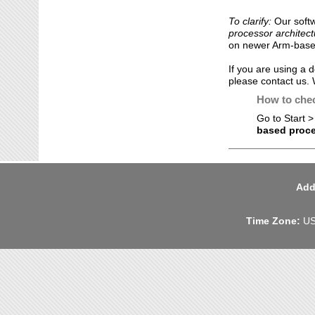
To clarify:
Our soft
processor architect
on newer Arm-base
If you are using a 
please contact us.
How to chec
Go to Start >
based proc
Add
Time Zone:
US 