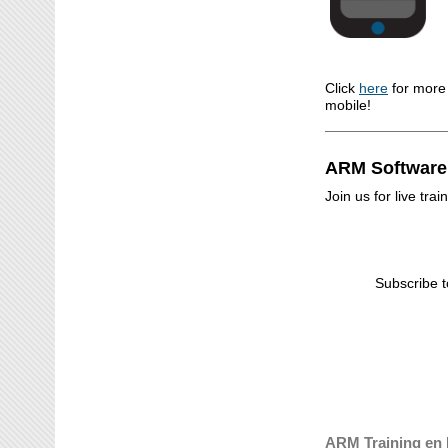
Click
here
for more
mobile!
ARM Software
Join us for live tr
Subscribe t
ARM Training en