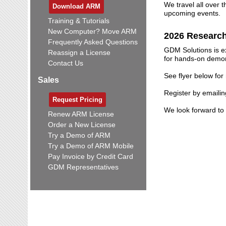
We travel all over 
Download ARM
upcoming events.
Training & Tutorials
New Computer? Move ARM
2026 Researc
Frequently Asked Questions
GDM Solutions is ex
Reassign a License
for hands-on demons
Contact Us
See flyer below for
Sales
Register by emaili
Request Pricing
We look forward to 
Renew ARM License
Order a New License
Try a Demo of ARM
Try a Demo of ARM Mobile
Pay Invoice by Credit Card
GDM Representatives