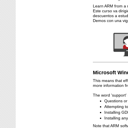
Learn ARM from a n
Este curso va dirig
descuentos a estud
Demos con una vige
Microsoft Win
This means that ef
more information f
The word 'support' 
Questions o
Attempting t
Installing G
Installing a
Note that ARM soft