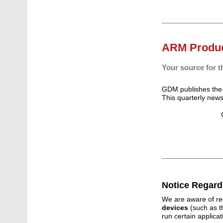
ARM Produc
Your source for t
GDM publishes th
This quarterly new
Notice Regard
We are aware of rec
devices
(such as t
run certain applica