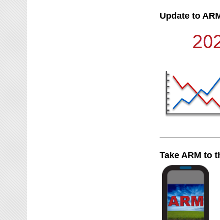
Update to ARM
Take ARM to t