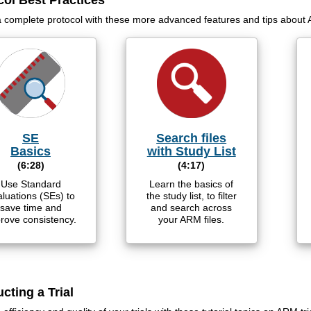
col Best Practices
a complete protocol with these more advanced features and tips about
SE
Search files
Basics
with Study List
(6:28)
(4:17)
Use Standard
Learn the basics of
luations (SEs) to
the study list, to filter
save time and
and search across
rove consistency.
your ARM files.
cting a Trial