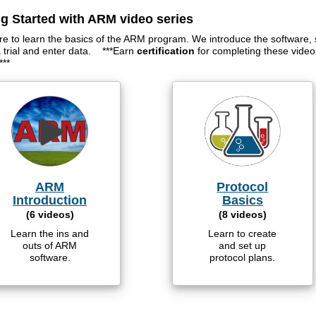
ng Started with ARM video series
re to learn the basics of the ARM program. We introduce the software, 
a trial and enter data. ***Earn
certification
for completing these vide
***
ARM
Protocol
Introduction
Basics
(6 videos)
(8 videos)
Learn the ins and
Learn to create
outs of ARM
and set up
software.
protocol plans.