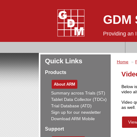
GDM S
Providing an 
Quick Links
Home
Products
Vide
About ARM
Below is
video al
Summary across Trials (ST)
Tablet Data Collector (TDCx)
Video q
Trial Database (ATD)
as well.
Sign up for our newsletter
Download ARM Mobile
View
Support