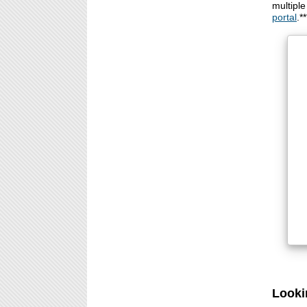
multipl
portal
.**
Looki