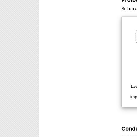
Proto
Set up 
Eva
imp
Condu