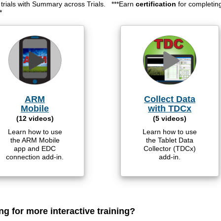
e trials with Summary across Trials. ***Earn
certification
for completin
*
ARM
Collect Data
Mobile
with TDCx
(12 videos)
(5 videos)
Learn how to use
Learn how to use
the ARM Mobile
the Tablet Data
app and EDC
Collector (TDCx)
connection add-in.
add-in.
ng for more interactive training?