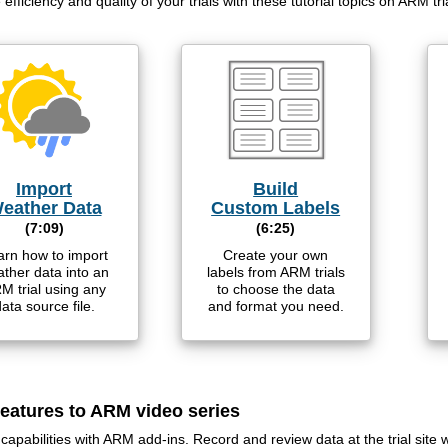
efficiency and quality of your trials with these tutorial topics on ARM tri
Import
Build
eather Data
Custom Labels
(7:09)
(6:25)
arn how to import
Create your own
ther data into an
labels from ARM trials
M trial using any
to choose the data
ata source file.
and format you need.
eatures to ARM video series
apabilities with ARM add-ins. Record and review data at the trial site