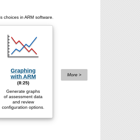
is choices in ARM software.
Graphing
More >
with ARM
(8:25)
Generate graphs
of assessment data
and review
configuration options.