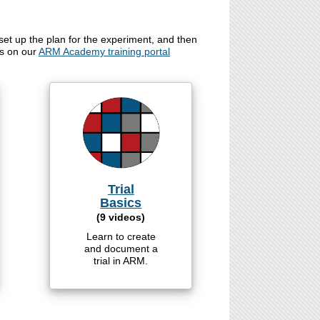
set up the plan for the experiment, and then
os on our
ARM Academy training portal
Trial
Basics
(9 videos)
Learn to create
and document a
trial in ARM.