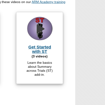
g these videos on our
ARM Academy training
Get Started
with ST
(3 videos)
Learn the basics
about Summary
across Trials (ST)
add-in.