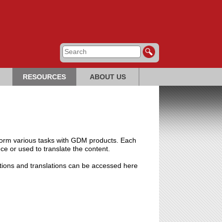
RESOURCES
ABOUT US
perform various tasks with GDM products. Each
nce or used to translate the content.
ptions and translations can be accessed here