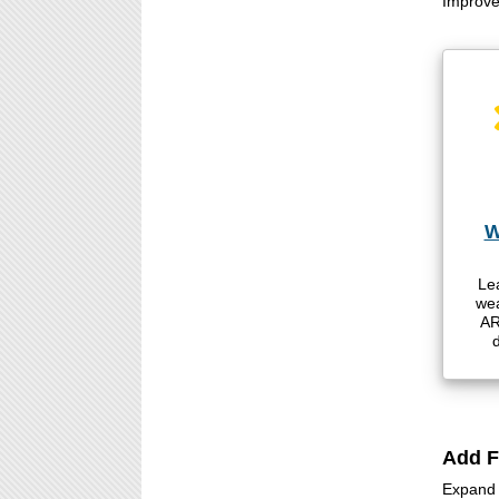
Improve 
W
Le
wea
AR
d
Add F
Expand c