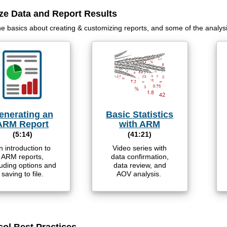
ze Data and Report Results
he basics about creating & customizing reports, and some of the analys
enerating an
Basic Statistics
ARM Report
with ARM
(5:14)
(41:21)
n introduction to
Video series with
ARM reports,
data confirmation,
luding options and
data review, and
saving to file.
AOV analysis.