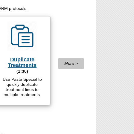
 ARM protocols.
Duplicate
More >
Treatments
(1:30)
Use Paste Special to
quickly duplicate
treatment lines to
multiple treatments.