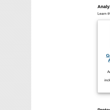
Analy
Learn t
G
A
inc