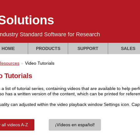
olutions
Industry Standard Software for Research
HOME
PRODUCTS
SUPPORT
SALES
Resources
Video Tutorials
o Tutorials
 a list of tutorial series, containing videos that are available to help 
so has a written version of the content, which can be printed for refere
uality can adjusted within the video playback window Settings icon. Ca
 all videos A-Z
¡Vídeos en español!