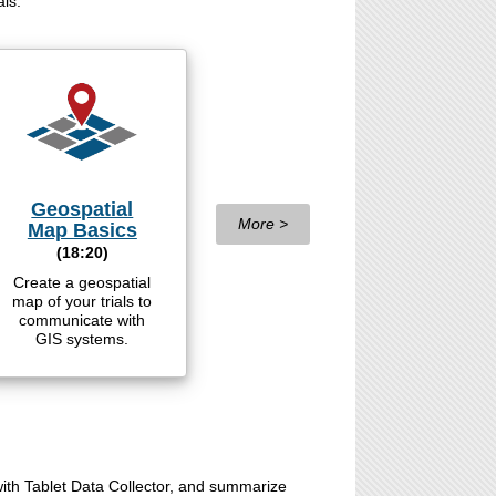
als.
Geospatial
More >
Map Basics
(18:20)
Create a geospatial
map of your trials to
communicate with
GIS systems.
 with Tablet Data Collector, and summarize