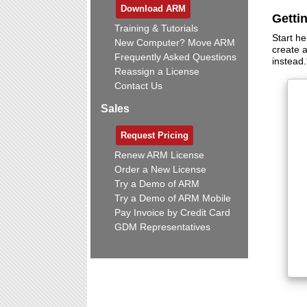
Download ARM
Getti
Training & Tutorials
Start he
New Computer? Move ARM
create 
Frequently Asked Questions
instead.
Reassign a License
Contact Us
Sales
Request Pricing
Renew ARM License
Order a New License
Try a Demo of ARM
Try a Demo of ARM Mobile
Pay Invoice by Credit Card
GDM Representatives