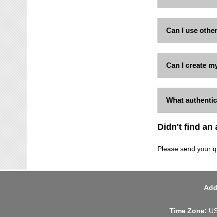
Can I use othe
Can I create m
What authentic
Didn't find an
Please send your q
Add
Time Zone:
US 