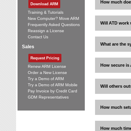
How much doe
Download ARM
Training & Tutorials
New Computer? Move ARM
Will ATD work 
Frequently Asked Questions
Reassign a License
Contact Us
What are the s
Sales
Request Pricing
How secure is
Renew ARM License
Order a New License
Try a Demo of ARM
Try a Demo of ARM Mobile
Will others out
Pay Invoice by Credit Card
GDM Representatives
How much setu
How much time/