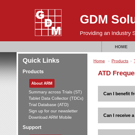
GDM Solu
Providing an Industry 
HOME
Quick Links
Home
Products
Products
ATD Freque
About ARM
Summary across Trials (ST)
Can I benefit 
Tablet Data Collector (TDCx)
Trial Database (ATD)
Sign up for our newsletter
Can I receive 
Download ARM Mobile
Support