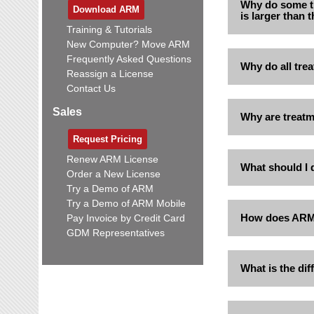
Why do some t
Download ARM
is larger than
Training & Tutorials
New Computer? Move ARM
Frequently Asked Questions
Why do all trea
Reassign a License
Contact Us
Sales
Why are treatm
Request Pricing
Renew ARM License
What should I 
Order a New License
Try a Demo of ARM
Try a Demo of ARM Mobile
How does ARM c
Pay Invoice by Credit Card
GDM Representatives
What is the di