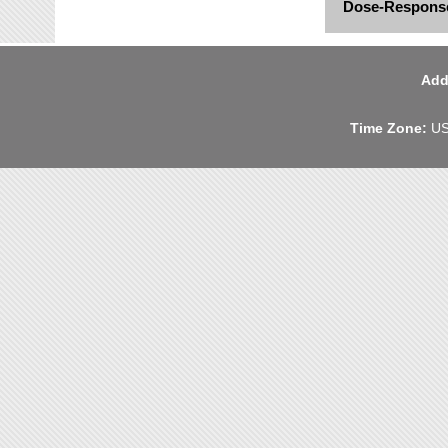
Dose-Response
Add
Time Zone:
US 