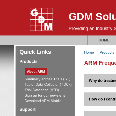
GDM Solu
Providing an Industry 
HOME
Quick Links
Home
Products
Products
ARM Freque
About ARM
Summary across Trials (ST)
Why do treatme
Tablet Data Collector (TDCx)
Trial Database (ATD)
Sign up for our newsletter
How do I cont
Download ARM Mobile
Support