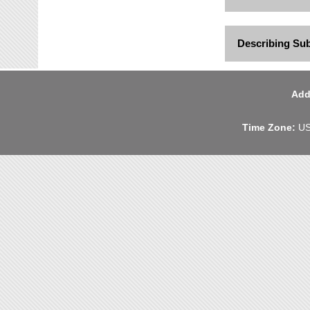
Describing Su
Add
Time Zone:
US 