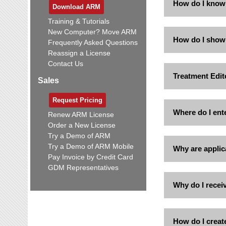
How do I know w
Download ARM
Training & Tutorials
New Computer? Move ARM
How do I show o
Frequently Asked Questions
Reassign a License
Contact Us
Treatment Edito
Sales
Request Pricing
Where do I ent
Renew ARM License
Order a New License
Try a Demo of ARM
Try a Demo of ARM Mobile
Why are applic
Pay Invoice by Credit Card
GDM Representatives
Why do I receiv
How do I creat