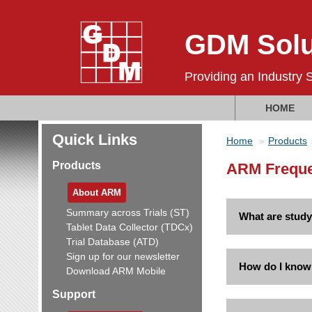
GDM Solu
Providing an Industry 
HOME
Quick Links
Home
Products
Products
ARM Frequen
About ARM
Summary across Trials (ST)
What are study
Tablet Data Collector (TDCx)
Trial Database (ATD)
Sign up for our newsletter
How do I know 
Download ARM Mobile
Support