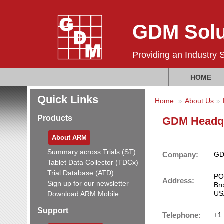
GDM Solu
Providing an Industry 
HOME
Quick Links
Home
About Us
Products
GDM Headq
About ARM
Summary across Trials (ST)
Company:
GDM
Tablet Data Collector (TDCx)
Trial Database (ATD)
PO
Address:
Sign up for our newsletter
Br
US
Download ARM Mobile
Support
Telephone:
+1