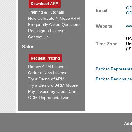
Download ARM
GD
Email:
Training & Tutorials
GD
New Computer? Move ARM
Frequently Asked Questions
Website:
ww
Reassign a License
Contact Us
US
Time Zone:
Un
Sales
(-5
Request Pricing
Renew ARM License
Back to Representa
Order a New License
Try a Demo of ARM
Back to Regions p
Try a Demo of ARM Mobile
Pay Invoice by Credit Card
GDM Representatives
Add