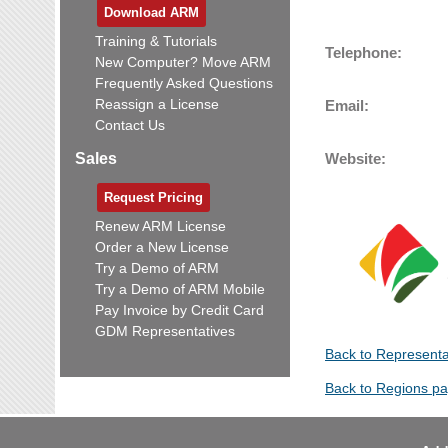
Download ARM
Training & Tutorials
Telephone:
New Computer? Move ARM
Frequently Asked Questions
Reassign a License
Email:
Contact Us
Sales
Website:
Request Pricing
Renew ARM License
Order a New License
Try a Demo of ARM
Try a Demo of ARM Mobile
Pay Invoice by Credit Card
GDM Representatives
Back to Representa
Back to Regions p