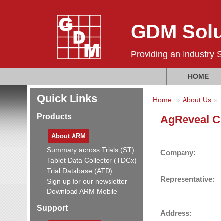
GDM Solu
Providing an Industry 
HOME
Quick Links
Home
About Us
Products
AgReveal C
About ARM
Summary across Trials (ST)
Company:
Tablet Data Collector (TDCx)
Trial Database (ATD)
Representative:
Sign up for our newsletter
Download ARM Mobile
Support
Address: